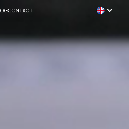
LOG
CONTACT