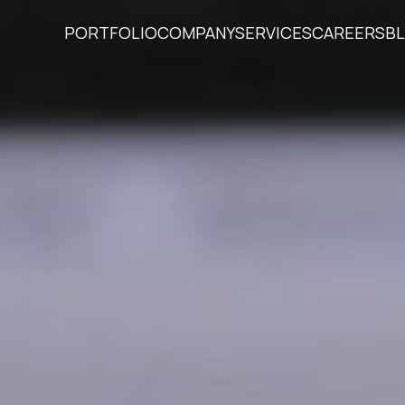
PORTFOLIO
COMPANY
SERVICES
CAREERS
B