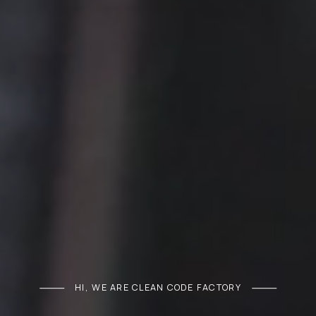
HI, WE ARE CLEAN CODE FACTORY