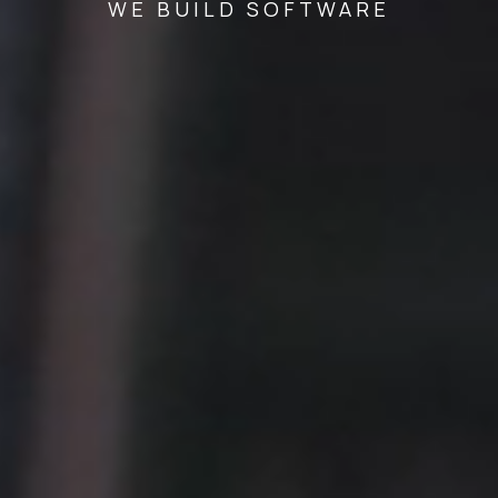
WE BUILD SOFTWARE